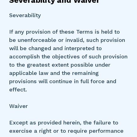
Severability and Waiver
Severability
If any provision of these Terms is held to
be unenforceable or invalid, such provision
will be changed and interpreted to
accomplish the objectives of such provision
to the greatest extent possible under
applicable law and the remaining
provisions will continue in full force and
effect.
Waiver
Except as provided herein, the failure to
exercise a right or to require performance