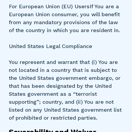
For European Union (EU) UsersIf You are a
European Union consumer, you will benefit
from any mandatory provisions of the law
of the country in which you are resident in.
United States Legal Compliance
You represent and warrant that (i) You are
not located in a country that is subject to
the United States government embargo, or
that has been designated by the United
States government as a “terrorist
supporting”; country, and (ii) You are not
listed on any United States government list
of prohibited or restricted parties.