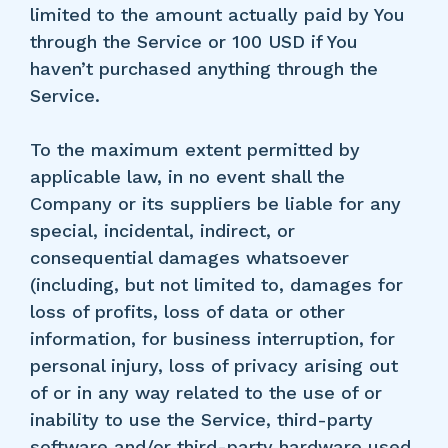
limited to the amount actually paid by You
through the Service or 100 USD if You
haven’t purchased anything through the
Service.
To the maximum extent permitted by
applicable law, in no event shall the
Company or its suppliers be liable for any
special, incidental, indirect, or
consequential damages whatsoever
(including, but not limited to, damages for
loss of profits, loss of data or other
information, for business interruption, for
personal injury, loss of privacy arising out
of or in any way related to the use of or
inability to use the Service, third-party
software and/or third-party hardware used