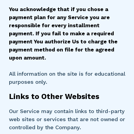
You acknowledge that if you chose a
payment plan for any Service you are
responsible for every installment
payment. If you fail to make a required
payment You authorize Us to charge the
payment method on file for the agreed
upon amount.
All information on the site is for educational
purposes only.
Links to Other Websites
Our Service may contain links to third-party
web sites or services that are not owned or
controlled by the Company.