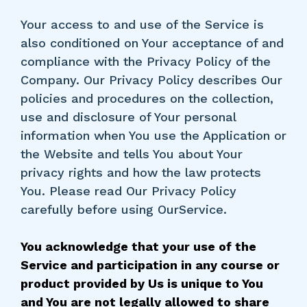
Your access to and use of the Service is
also conditioned on Your acceptance of and
compliance with the Privacy Policy of the
Company. Our Privacy Policy describes Our
policies and procedures on the collection,
use and disclosure of Your personal
information when You use the Application or
the Website and tells You about Your
privacy rights and how the law protects
You. Please read Our Privacy Policy
carefully before using OurService.
You acknowledge that your use of the
Service and participation in any course or
product provided by Us is unique to You
and You are not legally allowed to share