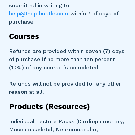
submitted in writing to
help@thepthustle.com
within 7 of days of
purchase
Courses
Refunds are provided within seven (7) days
of purchase if no more than ten percent
(10%) of any course is completed.
Refunds will not be provided for any other
reason at all.
Products (Resources)
Individual Lecture Packs (Cardiopulmonary,
Musculoskeletal, Neuromuscular,