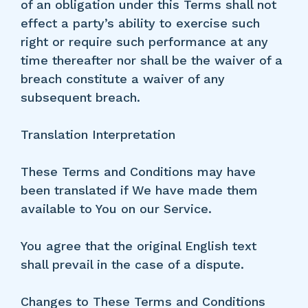
of an obligation under this Terms shall not
effect a party’s ability to exercise such
right or require such performance at any
time thereafter nor shall be the waiver of a
breach constitute a waiver of any
subsequent breach.
Translation Interpretation
These Terms and Conditions may have
been translated if We have made them
available to You on our Service.
You agree that the original English text
shall prevail in the case of a dispute.
Changes to These Terms and Conditions