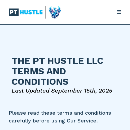
THE PT HUSTLE LLC
TERMS AND
CONDITIONS
Last Updated September 15th, 2025
Please read these terms and conditions
carefully before using Our Service.