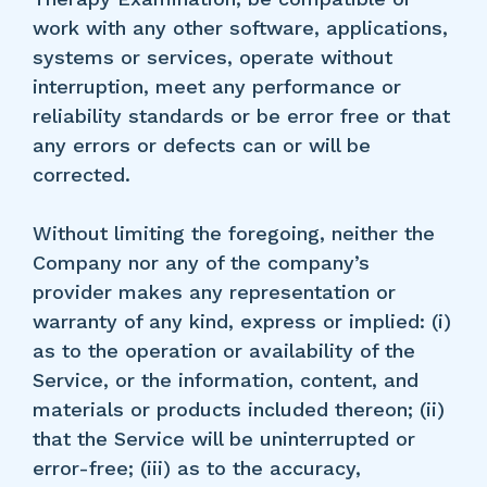
work with any other software, applications,
systems or services, operate without
interruption, meet any performance or
reliability standards or be error free or that
any errors or defects can or will be
corrected.
Without limiting the foregoing, neither the
Company nor any of the company’s
provider makes any representation or
warranty of any kind, express or implied: (i)
as to the operation or availability of the
Service, or the information, content, and
materials or products included thereon; (ii)
that the Service will be uninterrupted or
error-free; (iii) as to the accuracy,