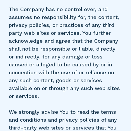
The Company has no control over, and
assumes no responsibility for, the content,
privacy policies, or practices of any third
party web sites or services. You further
acknowledge and agree that the Company
shall not be responsible or liable, directly
or indirectly, for any damage or loss
caused or alleged to be caused by or in
connection with the use of or reliance on
any such content, goods or services
available on or through any such web sites
or services.
We strongly advise You to read the terms
and conditions and privacy policies of any
third-party web sites or services that You