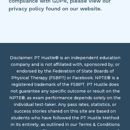
compliance with GDPR, please view our
privacy policy found on our website.
Disclaimer: PT Hustle® is an independent education
company and is not affiliated with, sponsored by, or
endorsed by the Federation of State Boards of
Physical Therapy (FSBPT) or Facebook. NPTE® is a
registered trademark of the FSBPT. PT Hustle does
not guarantee any specific outcome or result on the
NPTE®, as exam performance depends solely on the
individual test-taker. Any pass rates, statistics, or
success stories shared on this site are based on
students who have followed the PT Hustle Method
in its entirety, as outlined in our Terms & Conditions