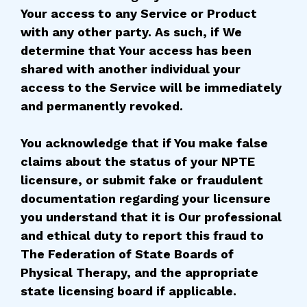
Your access to any Service or Product
with any other party. As such, if We
determine that Your access has been
shared with another individual your
access to the Service will be immediately
and permanently revoked.
You acknowledge that if You make false
claims about the status of your NPTE
licensure, or submit fake or fraudulent
documentation regarding your licensure
you understand that it is Our professional
and ethical duty to report this fraud to
The Federation of State Boards of
Physical Therapy, and the appropriate
state licensing board if applicable.