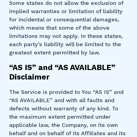
Some states do not allow the exclusion of
implied warranties or limitation of liability
for incidental or consequential damages,
which means that some of the above
limitations may not apply. In these states,
each party’s liability will be limited to the
greatest extent permitted by law.
“AS IS” and “AS AVAILABLE”
Disclaimer
The Service is provided to You “AS IS” and
“AS AVAILABLE” and with all faults and
defects without warranty of any kind. To
the maximum extent permitted under
applicable law, the Company, on its own
behalf and on behalf of its Affiliates and its