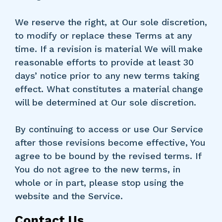
We reserve the right, at Our sole discretion,
to modify or replace these Terms at any
time. If a revision is material We will make
reasonable efforts to provide at least 30
days’ notice prior to any new terms taking
effect. What constitutes a material change
will be determined at Our sole discretion.
By continuing to access or use Our Service
after those revisions become effective, You
agree to be bound by the revised terms. If
You do not agree to the new terms, in
whole or in part, please stop using the
website and the Service.
Contact Us