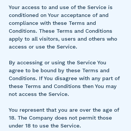
Your access to and use of the Service is
conditioned on Your acceptance of and
compliance with these Terms and
Conditions. These Terms and Conditions
apply to all visitors, users and others who
access or use the Service.
By accessing or using the Service You
agree to be bound by these Terms and
Conditions. If You disagree with any part of
these Terms and Conditions then You may
not access the Service.
You represent that you are over the age of
18. The Company does not permit those
under 18 to use the Service.