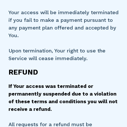
Your access will be immediately terminated
if you fail to make a payment pursuant to
any payment plan offered and accepted by
You.
Upon termination, Your right to use the
Service will cease immediately.
REFUND
If Your access was terminated or
permanently suspended due to a violation
of these terms and conditions you will not
receive a refund.
All requests for a refund must be