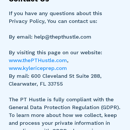
If you have any questions about this
Privacy Policy, You can contact us:
By email:
help@thepthustle.com
By visiting this page on our website:
www.thePTHustle.com
,
www.kylericeprep.com
By mail: 600 Cleveland St Suite 288,
Clearwater, FL 33755
The PT Hustle is fully compliant with the
General Data Protection Regulation (GDPR).
To learn more about how we collect, keep
and process your private information in