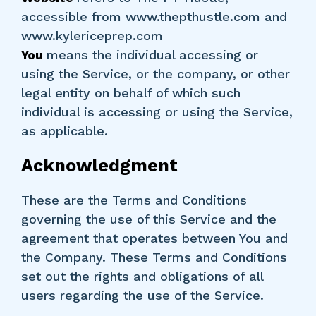
accessible from www.thepthustle.com and
www.kylericeprep.com
You
means the individual accessing or
using the Service, or the company, or other
legal entity on behalf of which such
individual is accessing or using the Service,
as applicable.
Acknowledgment
These are the Terms and Conditions
governing the use of this Service and the
agreement that operates between You and
the Company. These Terms and Conditions
set out the rights and obligations of all
users regarding the use of the Service.