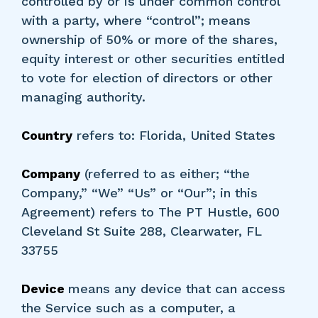
controlled by or is under common control
with a party, where “control”; means
ownership of 50% or more of the shares,
equity interest or other securities entitled
to vote for election of directors or other
managing authority.
Country
refers to: Florida, United States
Company
(referred to as either; “the
Company,” “We” “Us” or “Our”; in this
Agreement) refers to The PT Hustle, 600
Cleveland St Suite 288, Clearwater, FL
33755
Device
means any device that can access
the Service such as a computer, a