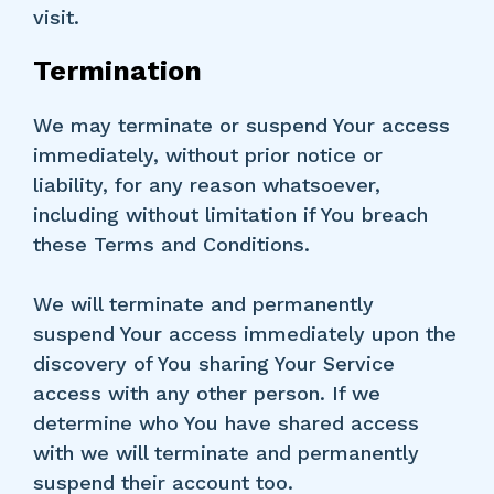
visit.
Termination
We may terminate or suspend Your access
immediately, without prior notice or
liability, for any reason whatsoever,
including without limitation if You breach
these Terms and Conditions.
We will terminate and permanently
suspend Your access immediately upon the
discovery of You sharing Your Service
access with any other person. If we
determine who You have shared access
with we will terminate and permanently
suspend their account too.