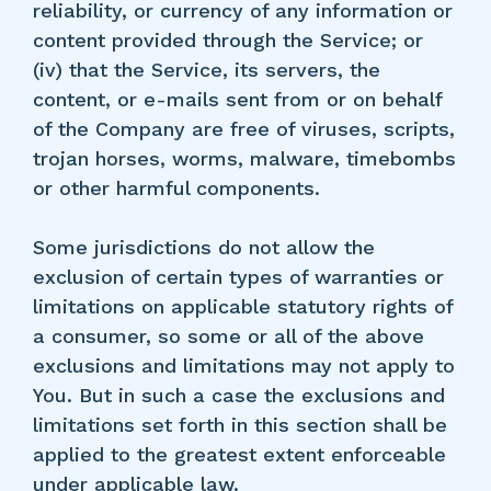
reliability, or currency of any information or
content provided through the Service; or
(iv) that the Service, its servers, the
content, or e-mails sent from or on behalf
of the Company are free of viruses, scripts,
trojan horses, worms, malware, timebombs
or other harmful components.
Some jurisdictions do not allow the
exclusion of certain types of warranties or
limitations on applicable statutory rights of
a consumer, so some or all of the above
exclusions and limitations may not apply to
You. But in such a case the exclusions and
limitations set forth in this section shall be
applied to the greatest extent enforceable
under applicable law.