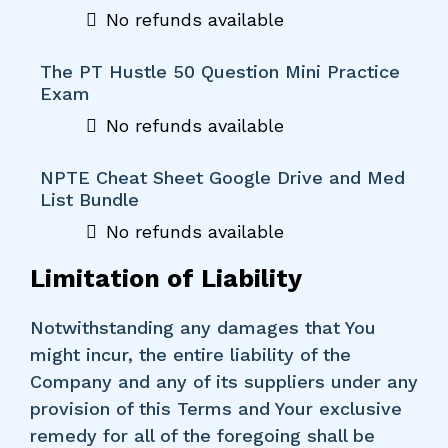
No refunds available
The PT Hustle 50 Question Mini Practice
Exam
No refunds available
NPTE Cheat Sheet Google Drive and Med
List Bundle
No refunds available
Limitation of Liability
Notwithstanding any damages that You
might incur, the entire liability of the
Company and any of its suppliers under any
provision of this Terms and Your exclusive
remedy for all of the foregoing shall be