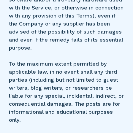
with the Service, or otherwise in connection
with any provision of this Terms), even if
the Company or any supplier has been
advised of the possibility of such damages
and even if the remedy fails of its essential
purpose.
To the maximum extent permitted by
applicable law, in no event shall any third
parties (including but not limited to guest
writers, blog writers, or researchers be
liable for any special, incidental, indirect, or
consequential damages. The posts are for
informational and educational purposes
only.