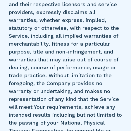
and their respective licensors and service
providers, expressly disclaims all
warranties, whether express, implied,
statutory or otherwise, with respect to the
Service, including all implied warranties of
merchantability, fitness for a particular
purpose, title and non-infringement, and
warranties that may arise out of course of
dealing, course of performance, usage or
trade practice. Without limitation to the
foregoing, the Company provides no
warranty or undertaking, and makes no
representation of any kind that the Service
will meet Your requirements, achieve any
intended results including but not limited to
the passing of your National Physical
Therapy Examination, be compatible or