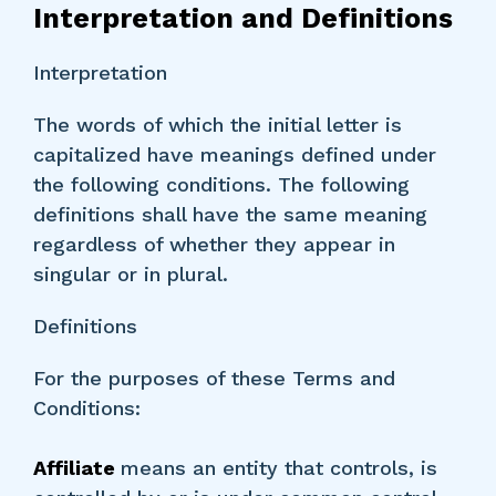
Interpretation and Definitions
Interpretation
The words of which the initial letter is
capitalized have meanings defined under
the following conditions. The following
definitions shall have the same meaning
regardless of whether they appear in
singular or in plural.
Definitions
For the purposes of these Terms and
Conditions:
Affiliate
means an entity that controls, is