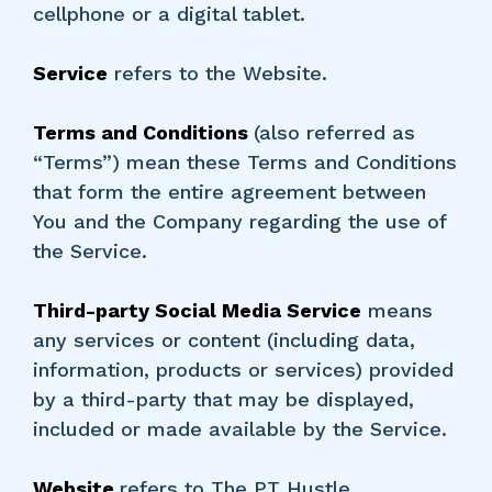
cellphone or a digital tablet.
Service
refers to the Website.
Terms and Conditions
(also referred as
“Terms”) mean these Terms and Conditions
that form the entire agreement between
You and the Company regarding the use of
the Service.
Third-party Social Media Service
means
any services or content (including data,
information, products or services) provided
by a third-party that may be displayed,
included or made available by the Service.
Website
refers to The PT Hustle,