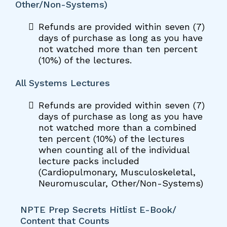
Other/Non-Systems)
Refunds are provided within seven (7)
days of purchase as long as you have
not watched more than ten percent
(10%) of the lectures.
All Systems Lectures
Refunds are provided within seven (7)
days of purchase as long as you have
not watched more than a combined
ten percent (10%) of the lectures
when counting all of the individual
lecture packs included
(Cardiopulmonary, Musculoskeletal,
Neuromuscular, Other/Non-Systems)
NPTE Prep Secrets Hitlist E-Book/
Content that Counts