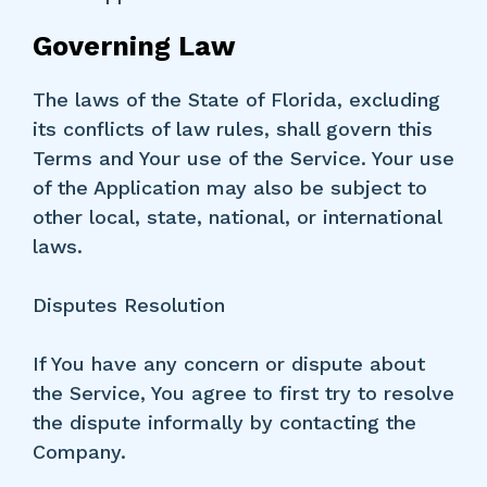
Governing Law
The laws of the State of Florida, excluding
its conflicts of law rules, shall govern this
Terms and Your use of the Service. Your use
of the Application may also be subject to
other local, state, national, or international
laws.
Disputes Resolution
If You have any concern or dispute about
the Service, You agree to first try to resolve
the dispute informally by contacting the
Company.