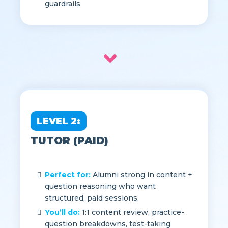
standing; agree to Mentor Guide &
guardrails
LEVEL 2:
TUTOR (PAID)
Perfect for:
Alumni strong in content +
question reasoning who want
structured, paid sessions.