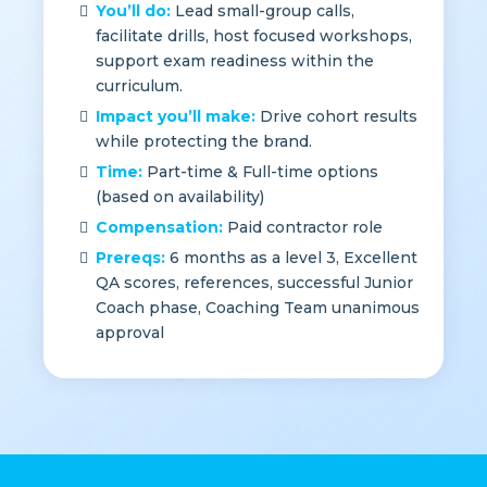
standards.
You’ll do:
Lead small-group calls,
facilitate drills, host focused workshops,
support exam readiness within the
curriculum.
Impact you’ll make:
Drive cohort results
while protecting the brand.
Time:
Part-time & Full-time options
(based on availability)
Compensation:
Paid contractor role
Prereqs:
6 months as a level 3, Excellent
QA scores, references, successful Junior
Coach phase, Coaching Team unanimous
approval