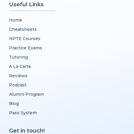
Useful Links
Home
Cheatsheets
NPTE Courses
Practice Exams
Tutoring
A La Carte
Reviews
Podcast
Alumni Program
Blog
Pass System