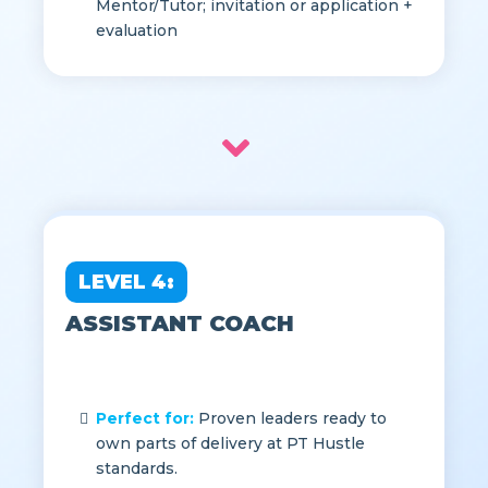
2, Strong feedback track record as
Mentor/Tutor; invitation or application +
evaluation
LEVEL 4:
ASSISTANT COACH
Perfect for:
Proven leaders ready to
own parts of delivery at PT Hustle