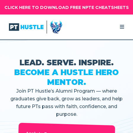
CLICK HERE TO DOWNLOAD FREE NPTE CHEATSHEETS
LEAD. SERVE. INSPIRE.
BECOME A HUSTLE HERO
MENTOR.
Join PT Hustle’s Alumni Program — where
graduates give back, grow as leaders, and help
future PTs pass with faith, confidence, and
purpose.