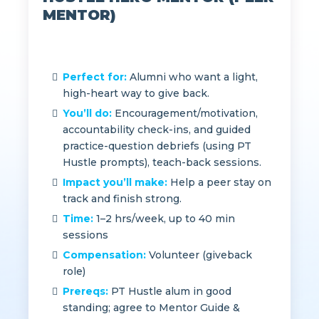
HUSTLE HERO MENTOR (PEER
MENTOR)
Perfect for:
Alumni who want a light,
high-heart way to give back.
You’ll do:
Encouragement/motivation,
accountability check-ins, and guided
practice-question debriefs (using PT
Hustle prompts), teach-back sessions.
Impact you’ll make:
Help a peer stay on
track and finish strong.
Time:
1–2 hrs/week, up to 40 min
sessions
Compensation:
Volunteer (giveback
role)
Prereqs:
PT Hustle alum in good