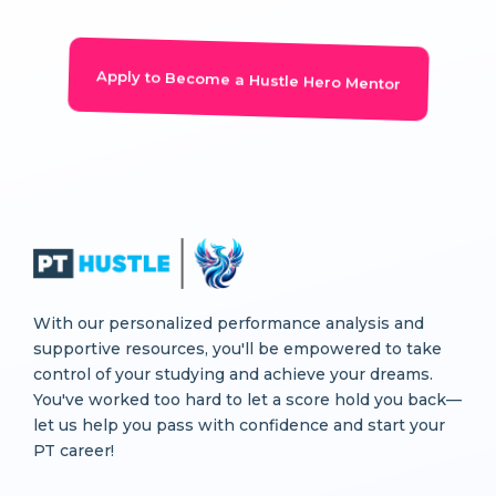
Apply to Become a Hustle Hero Mentor
With our personalized performance analysis and
supportive resources, you'll be empowered to take
control of your studying and achieve your dreams.
You've worked too hard to let a score hold you back—
let us help you pass with confidence and start your
PT career!