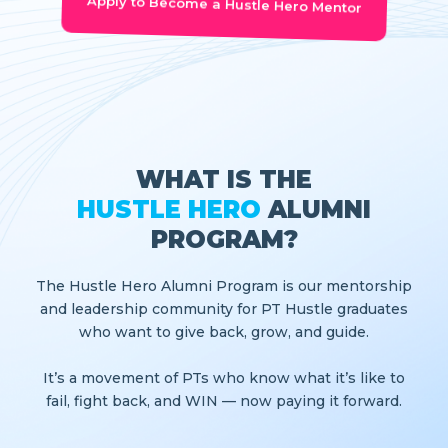
Apply to Become a Hustle Hero Mentor
WHAT IS THE
HUSTLE HERO
ALUMNI
PROGRAM?
The Hustle Hero Alumni Program is our mentorship
and leadership community for PT Hustle graduates
who want to give back, grow, and guide.
It’s a movement of PTs who know what it’s like to
fail, fight back, and WIN — now paying it forward.