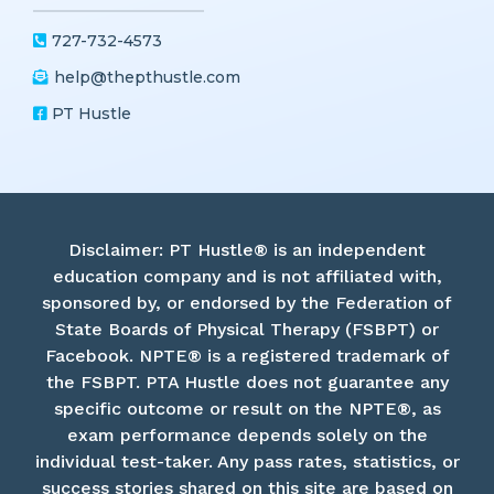
Get in touch!
727-732-4573
help@thepthustle.com
PT Hustle
Disclaimer: PT Hustle® is an independent
education company and is not affiliated with,
sponsored by, or endorsed by the Federation of
State Boards of Physical Therapy (FSBPT) or
Facebook. NPTE® is a registered trademark of
the FSBPT. PTA Hustle does not guarantee any
specific outcome or result on the NPTE®, as
exam performance depends solely on the