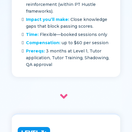
You’ll do:
1:1 content review, practice-
question breakdowns, test-taking
reinforcement (within PT Hustle
frameworks).
Impact you’ll make:
Close knowledge
gaps that block passing scores.
Time:
Flexible—booked sessions only
Compensation:
up to $60 per session
Prereqs:
3 months at Level 1, Tutor
application, Tutor Training, Shadowing,
QA approval