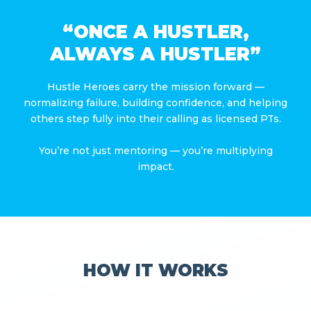
“ONCE A HUSTLER,
ALWAYS A HUSTLER”
Hustle Heroes carry the mission forward —
normalizing failure, building confidence, and helping
others step fully into their calling as licensed PTs.
You’re not just mentoring — you’re multiplying
impact.
HOW IT WORKS