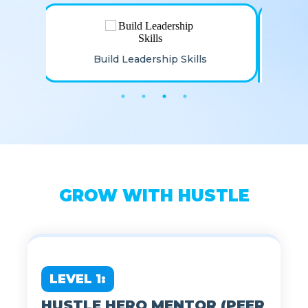
Stay Connected To The
Hustle Family
GROW WITH HUSTLE
LEVEL 1: