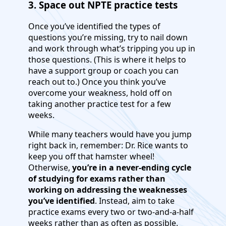
3. Space out NPTE practice tests
Once you’ve identified the types of
questions you’re missing, try to nail down
and work through what’s tripping you up in
those questions. (This is where it helps to
have a support group or coach you can
reach out to.) Once you think you’ve
overcome your weakness, hold off on
taking another practice test for a few
weeks.
While many teachers would have you jump
right back in, remember: Dr. Rice wants to
keep you off that hamster wheel!
Otherwise,
you’re in a never-ending cycle
of studying for exams rather than
working on addressing the weaknesses
you’ve identified
. Instead, aim to take
practice exams every two or two-and-a-half
weeks rather than as often as possible.