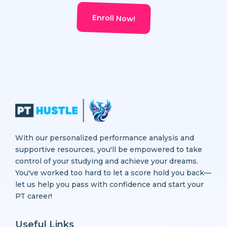
Enroll Now!
With our personalized performance analysis and
supportive resources, you'll be empowered to take
control of your studying and achieve your dreams.
You've worked too hard to let a score hold you back—
let us help you pass with confidence and start your
PT career!
Useful Links