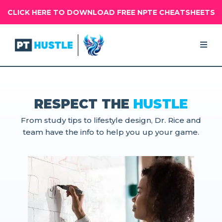
CLICK HERE TO DOWNLOAD FREE NPTE CHEATSHEETS
RESPECT THE
HUSTLE
From study tips to lifestyle design, Dr. Rice and
team have the info to help you up your game.