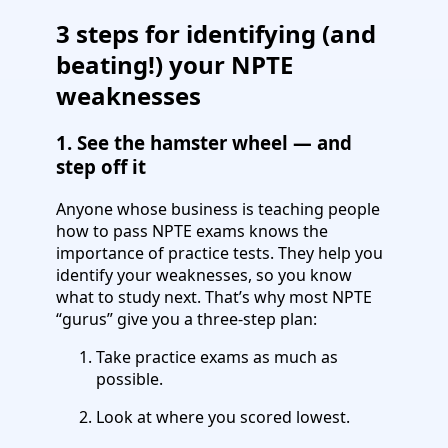
3 steps for identifying (and
beating!) your NPTE
weaknesses
1. See the hamster wheel — and
step off it
Anyone whose business is teaching people
how to pass NPTE exams knows the
importance of practice tests. They help you
identify your weaknesses, so you know
what to study next. That’s why most NPTE
“gurus” give you a three-step plan:
Take practice exams as much as
possible.
Look at where you scored lowest.