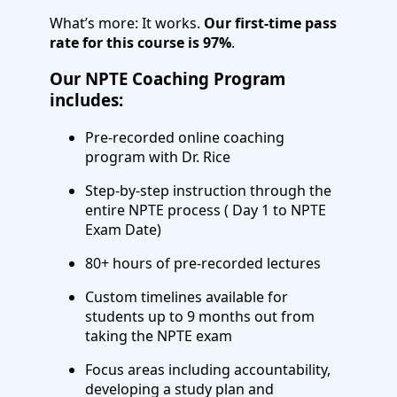
What’s more: It works.
Our first-time pass
rate for this course is 97%
.
Our NPTE Coaching Program
includes:
Pre-recorded online coaching
program with Dr. Rice
Step-by-step instruction through the
entire NPTE process ( Day 1 to NPTE
Exam Date)
80+ hours of pre-recorded lectures
Custom timelines available for
students up to 9 months out from
taking the NPTE exam
Focus areas including accountability,
developing a study plan and