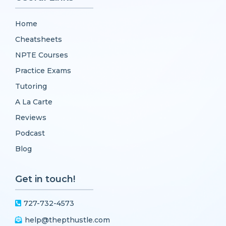
Home
Cheatsheets
NPTE Courses
Practice Exams
Tutoring
A La Carte
Reviews
Podcast
Blog
Get in touch!
727-732-4573
help@thepthustle.com