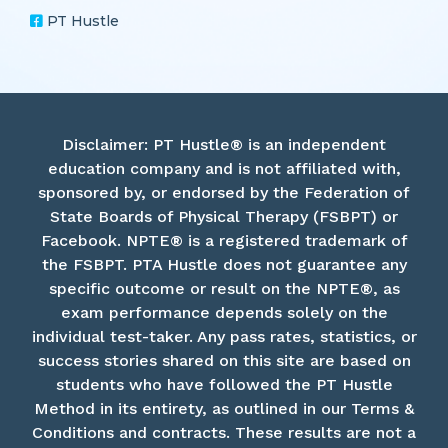
PT Hustle
Disclaimer: PT Hustle® is an independent
education company and is not affiliated with,
sponsored by, or endorsed by the Federation of
State Boards of Physical Therapy (FSBPT) or
Facebook. NPTE® is a registered trademark of
the FSBPT. PTA Hustle does not guarantee any
specific outcome or result on the NPTE®, as
exam performance depends solely on the
individual test-taker. Any pass rates, statistics, or
success stories shared on this site are based on
students who have followed the PT Hustle
Method in its entirety, as outlined in our Terms &
Conditions and contracts. These results are not a