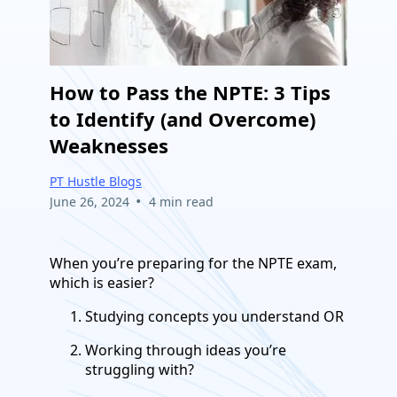
How to Pass the NPTE: 3 Tips
to Identify (and Overcome)
Weaknesses
PT Hustle Blogs
•
June 26, 2024
4 min read
When you’re preparing for the NPTE exam,
which is easier?
Studying concepts you understand OR
Working through ideas you’re
struggling with?