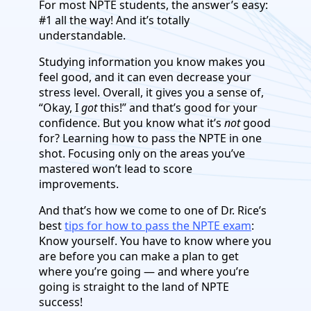
For most NPTE students, the answer’s easy:
#1 all the way! And it’s totally
understandable.
Studying information you know makes you
feel good, and it can even decrease your
stress level. Overall, it gives you a sense of,
“Okay, I
got
this!” and that’s good for your
confidence. But you know what it’s
not
good
for? Learning how to pass the NPTE in one
shot. Focusing only on the areas you’ve
mastered won’t lead to score
improvements.
And that’s how we come to one of Dr. Rice’s
best
tips for how to pass the NPTE exam
:
Know yourself. You have to know where you
are before you can make a plan to get
where you’re going — and where you’re
going is straight to the land of NPTE
success!