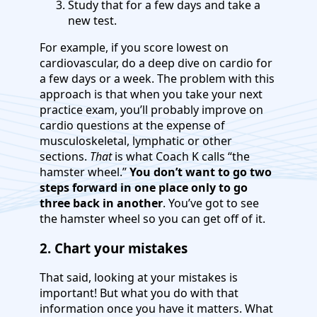
Study that for a few days and take a
new test.
For example, if you score lowest on
cardiovascular, do a deep dive on cardio for
a few days or a week. The problem with this
approach is that when you take your next
practice exam, you’ll probably improve on
cardio questions at the expense of
musculoskeletal, lymphatic or other
sections.
That
is what Coach K calls “the
hamster wheel.”
You don’t want to go two
steps forward in one place only to go
three back in another
. You’ve got to see
the hamster wheel so you can get off of it.
2. Chart your mistakes
That said, looking at your mistakes is
important! But what you do with that
information once you have it matters. What