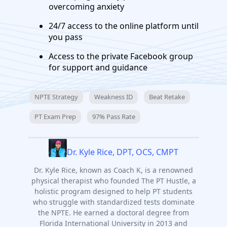
overcoming anxiety
24/7 access to the online platform until
you pass
Access to the private Facebook group
for support and guidance
NPTE Strategy
Weakness ID
Beat Retake
PT Exam Prep
97% Pass Rate
Dr. Kyle Rice, DPT, OCS, CMPT
Dr. Kyle Rice, known as Coach K, is a renowned
physical therapist who founded The PT Hustle, a
holistic program designed to help PT students
who struggle with standardized tests dominate
the NPTE. He earned a doctoral degree from
Florida International University in 2013 and