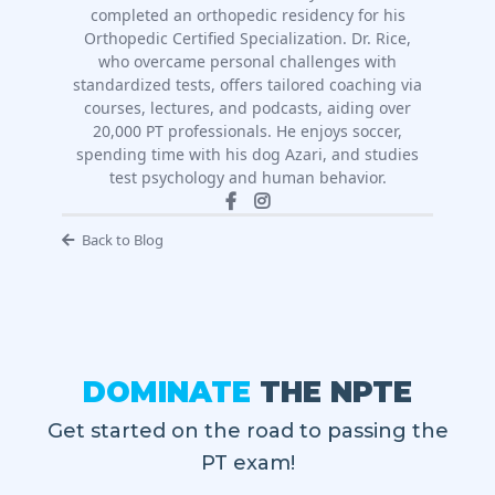
completed an orthopedic residency for his
Orthopedic Certified Specialization. Dr. Rice,
who overcame personal challenges with
standardized tests, offers tailored coaching via
courses, lectures, and podcasts, aiding over
20,000 PT professionals. He enjoys soccer,
spending time with his dog Azari, and studies
test psychology and human behavior.
Back to Blog
DOMINATE
THE NPTE
Get started on the road to passing the
PT exam!