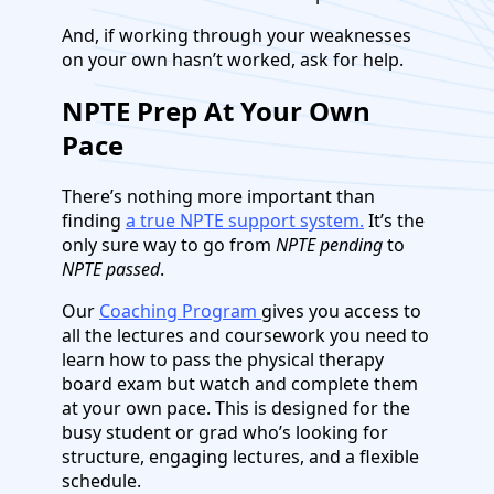
And, if working through your weaknesses
on your own hasn’t worked, ask for help.
NPTE Prep At Your Own
Pace
There’s nothing more important than
finding
a true NPTE support system.
It’s the
only sure way to go from
NPTE pending
to
NPTE passed
.
Our
Coaching Program
gives you access to
all the lectures and coursework you need to
learn how to pass the physical therapy
board exam but watch and complete them
at your own pace. This is designed for the
busy student or grad who’s looking for
structure, engaging lectures, and a flexible
schedule.