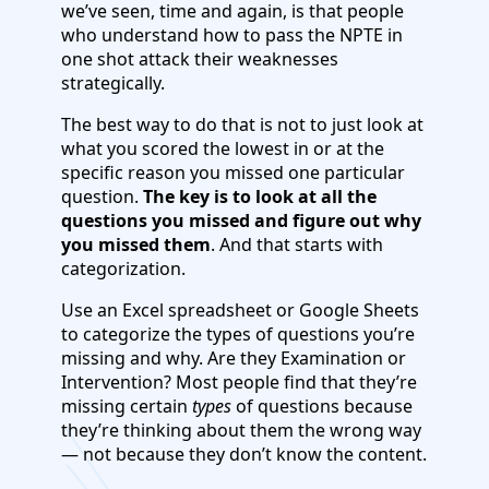
we’ve seen, time and again, is that people
who understand how to pass the NPTE in
one shot attack their weaknesses
strategically.
The best way to do that is not to just look at
what you scored the lowest in or at the
specific reason you missed one particular
question.
The key is to look at all the
questions you missed and figure out why
you missed them
. And that starts with
categorization.
Use an Excel spreadsheet or Google Sheets
to categorize the types of questions you’re
missing and why. Are they Examination or
Intervention? Most people find that they’re
missing certain
types
of questions because
they’re thinking about them the wrong way
— not because they don’t know the content.